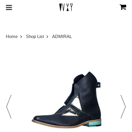
Home
Shop List
ADMIRAL