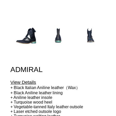
ADMIRAL
View Details
+ Black Italian Aniline leather（Wax）
+ Black Aniline leather lining
+ Aniline leather insole
+ Turquoise wood heel
+ Vegetable-tanned Italy leather outsole
+ Laser etched outsole logo