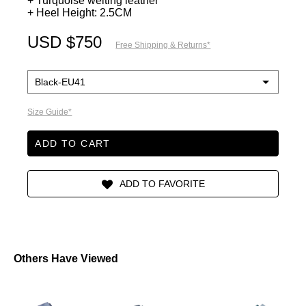
+ Turquoise welting leather
+ Heel Height: 2.5CM
USD $750
Free Shipping & Returns*
Size Guide*
ADD TO CART
Others Have Viewed