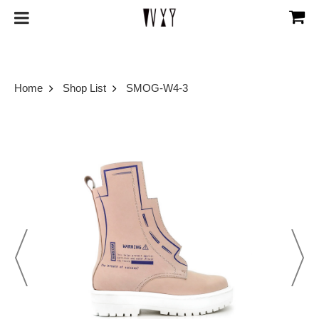
Home
Shop List
SMOG-W4-3