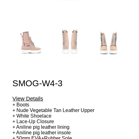
SMOG-W4-3
View Details
+ Boots
+ Nude Vegetable Tan Leather Upper
+ White Shoelace
+ Lace-Up Closure
+ Aniline pig leather lining
+ Aniline pig leather insole
+ 50mm EVA+Rubber Sole