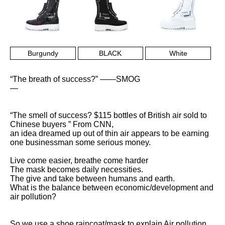
Burgundy
BLACK
White
“The breath of success?” ——SMOG
—
“The smell of success? $115 bottles of British air sold to
Chinese buyers ” From CNN,
an idea dreamed up out of thin air appears to be earning
one businessman some serious money.
Live come easier, breathe come harder
The mask becomes daily necessities.
The give and take between humans and earth.
What is the balance between economic/development and
air pollution?
So we use a shoe raincoat/mask to explain Air pollution