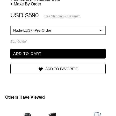
+ Make By Order
USD $590
Free Shipping & Returns*
Size Guide*
ADD TO CART
Others Have Viewed