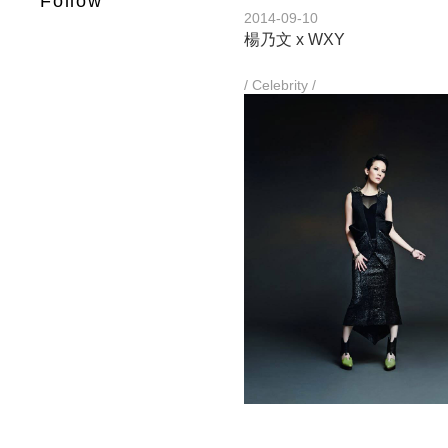
Follow
2014-09-10
楊乃文 x WXY
/ Celebrity /