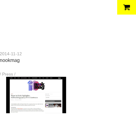
2014-11-12
nookmag
/ Press /