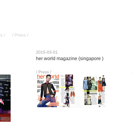
s /
/ Press /
2015-03-01
her world magazine (singapore )
/ Press /