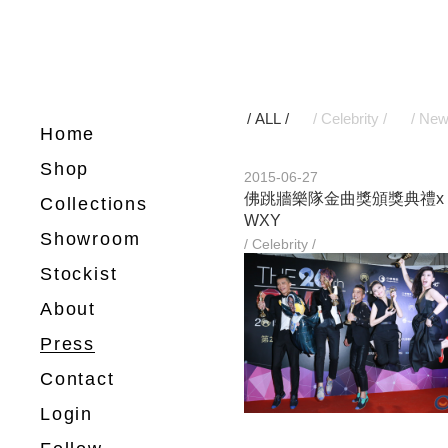
/ ALL /
/ Celebrity /
/ New
Home
Shop
2015-06-27
佛跳牆樂隊金曲獎頒獎典禮x
Collections
WXY
Showroom
/ Celebrity /
Stockist
About
Press
Contact
Login